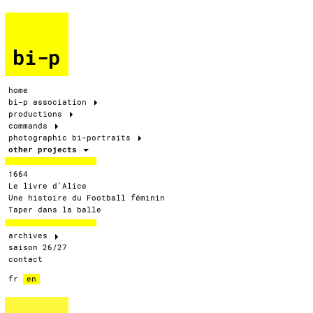
bi-p
home
bi-p association
productions
commands
photographic bi-portraits
other projects
1664
Le livre d'Alice
Une histoire du Football féminin
Taper dans la balle
archives
saison 26/27
contact
fr
en