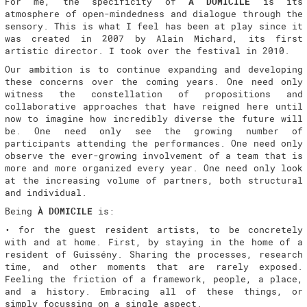
For me, the specificity of
À DOMICILE
is its
atmosphere of open-mindedness and dialogue through the
sensory. This is what I feel has been at play since it
was created in 2007 by Alain Michard, its first
artistic director. I took over the festival in 2010.
Our ambition is to continue expanding and developing
these concerns over the coming years. One need only
witness the constellation of propositions and
collaborative approaches that have reigned here until
now to imagine how incredibly diverse the future will
be. One need only see the growing number of
participants attending the performances. One need only
observe the ever-growing involvement of a team that is
more and more organized every year. One need only look
at the increasing volume of partners, both structural
and individual.
Being
À DOMICILE
is:
• for the guest resident artists, to be concretely
with and at home. First, by staying in the home of a
resident of Guissény. Sharing the processes, research
time, and other moments that are rarely exposed.
Feeling the friction of a framework, people, a place,
and a history. Embracing all of these things, or
simply focussing on a single aspect.