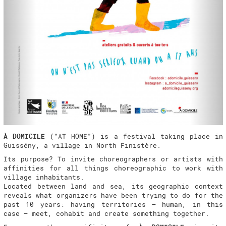
À DOMICILE
(“AT HOME”) is a festival taking place in
Guissény, a village in North Finistère.
Its purpose? To invite choreographers or artists with
affinities for all things choreographic to work with
village inhabitants.
Located between land and sea, its geographic context
reveals what organizers have been trying to do for the
past 10 years: having territories – human, in this
case – meet, cohabit and create something together.