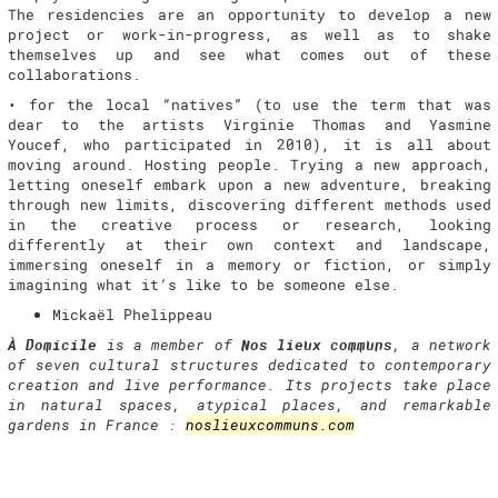
The residencies are an opportunity to develop a new
project or work-in-progress, as well as to shake
themselves up and see what comes out of these
collaborations.
• for the local “natives” (to use the term that was
dear to the artists Virginie Thomas and Yasmine
Youcef, who participated in 2010), it is all about
moving around. Hosting people. Trying a new approach,
letting oneself embark upon a new adventure, breaking
through new limits, discovering different methods used
in the creative process or research, looking
differently at their own context and landscape,
immersing oneself in a memory or fiction, or simply
imagining what it’s like to be someone else.
Mickaël Phelippeau
À Domicile
is a member of
Nos lieux communs
, a network
of seven cultural structures dedicated to contemporary
creation and live performance. Its projects take place
in natural spaces, atypical places, and remarkable
gardens in France :
noslieuxcommuns.com