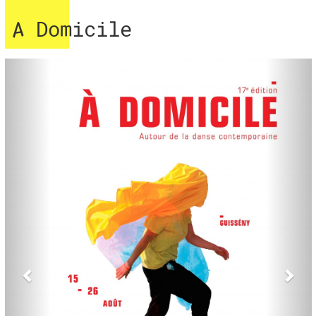
A Domicile
Previous
Nex